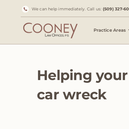
Skip
We can help immediately. Call us:
(509) 327-6
to
content
Practice Areas
Helping your 
car wreck