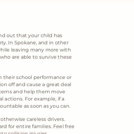
d out that your child has
ety. In Spokane, and in other
 while leaving many more with
who are able to survive these
ith their school performance or
ion off and cause a great deal
concerns and help them move
 actions. For example, if a
countable as soon as you can.
 otherwise careless drivers.
rd for entire families. Feel free
to collision injuries
.