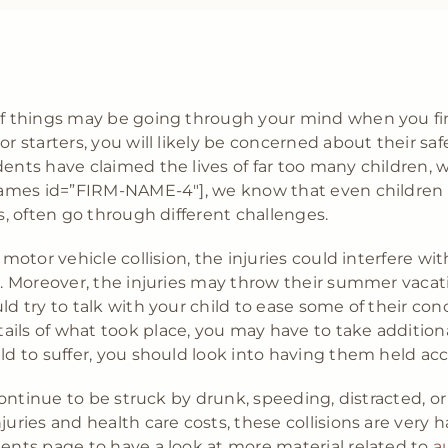
 of things may be going through your mind when you fin
or starters, you will likely be concerned about their saf
dents have claimed the lives of far too many children,
p_names id=”FIRM-NAME-4″], we know that even children 
ts, often go through different challenges.
a motor vehicle collision, the injuries could interfere w
am. Moreover, the injuries may throw their summer vacat
uld try to talk with your child to ease some of their 
ils of what took place, you may have to take additional
ild to suffer, you should look into having them held ac
 continue to be struck by drunk, speeding, distracted, or
uries and health care costs, these collisions are very ha
dents page to have a look at more material related to
au