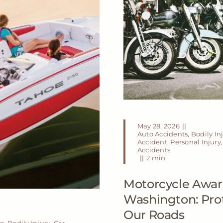
May 28, 2026
||
Auto Accidents
,
Bodily In
Accident
,
Personal Injury
Accidents
||
2 min
Motorcycle Awar
Washington: Prot
Our Roads
ts
,
Bodily Injury
,
Car