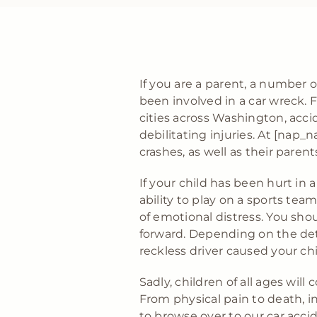
If you are a parent, a number
been involved in a car wreck. F
cities across Washington, acci
debilitating injuries. At [na
crashes, as well as their paren
If your child has been hurt in 
ability to play on a sports te
of emotional distress. You sho
forward. Depending on the deta
reckless driver caused your ch
Sadly, children of all ages will
From physical pain to death, inj
to browse over to our car acci