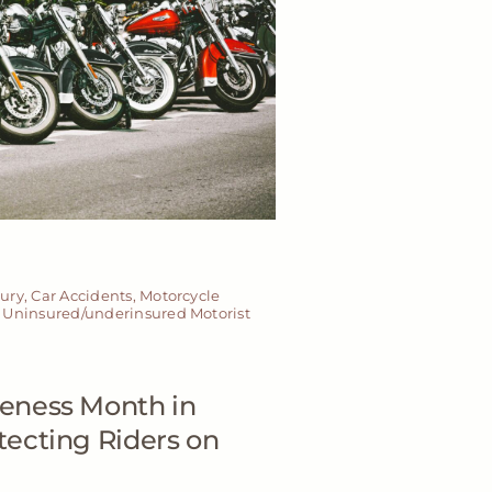
jury
,
Car Accidents
,
Motorcycle
,
Uninsured/underinsured Motorist
eness Month in
ecting Riders on