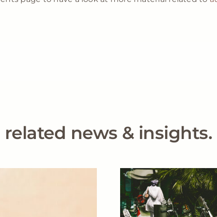
related news & insights.