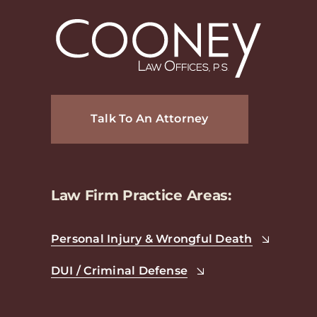
Talk To An Attorney
Law Firm Practice Areas:
Personal Injury & Wrongful Death
DUI / Criminal Defense