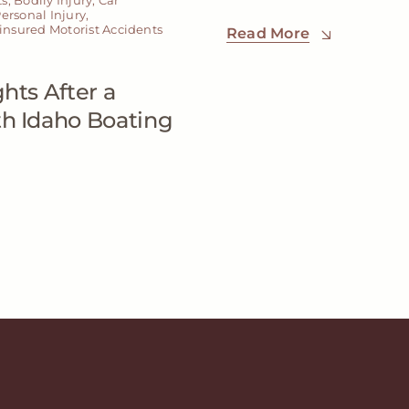
ersonal Injury
,
nsured Motorist Accidents
Read More
hts After a
th Idaho Boating