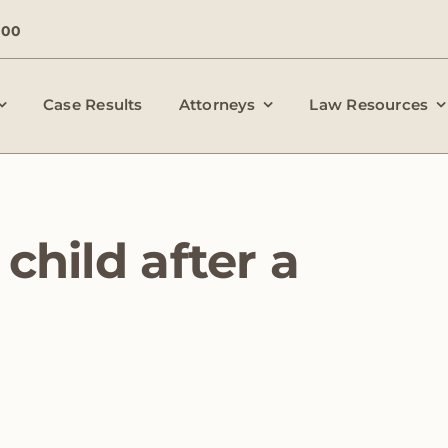
000
Case Results
Attorneys
Law Resources
child after a