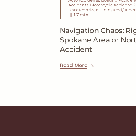
Accidents
,
Motorcycle Accident
,
P
Uncategorized
,
Uninsured/underi
||
1.7 min
Navigation Chaos: Rig
Spokane Area or Nor
Accident
Read More