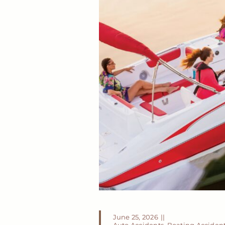
June 25, 2026
||
Auto Accidents
,
Boating Acciden