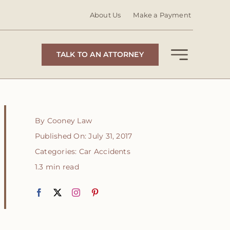
About Us
Make a Payment
TALK TO AN ATTORNEY
By
Cooney Law
Published On: July 31, 2017
Categories:
Car Accidents
1.3 min read