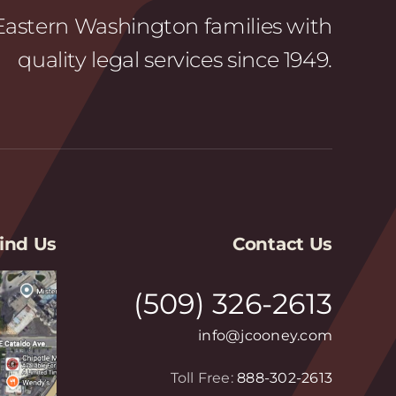
astern Washington families with
quality legal services since 1949.
ind Us
Contact Us
(509) 326-2613
info@jcooney.com
Toll Free:
888-302-2613