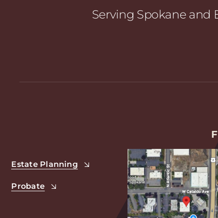
Serving Spokane and E
F
Estate Planning
Probate