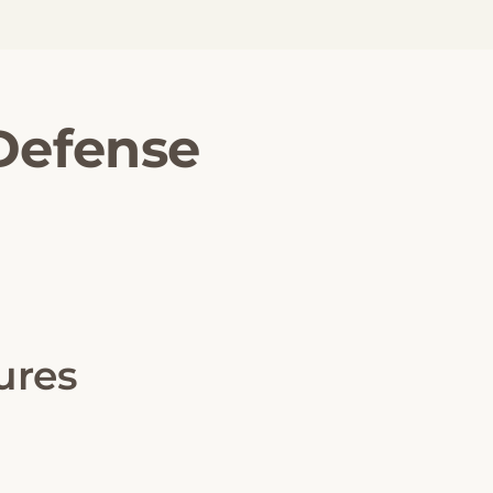
 Defense
ures