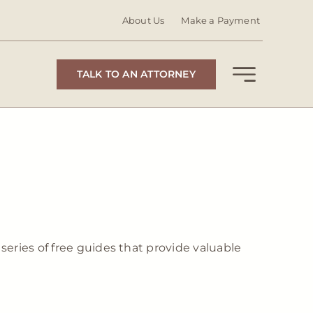
About Us
Make a Payment
TALK TO AN ATTORNEY
series of free guides that provide valuable