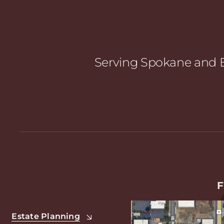
Serving Spokane and E
F
Estate Planning