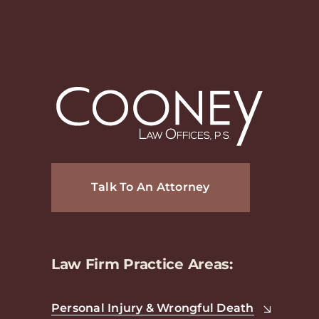
Talk To An Attorney
Law Firm Practice Areas:
Personal Injury & Wrongful Death