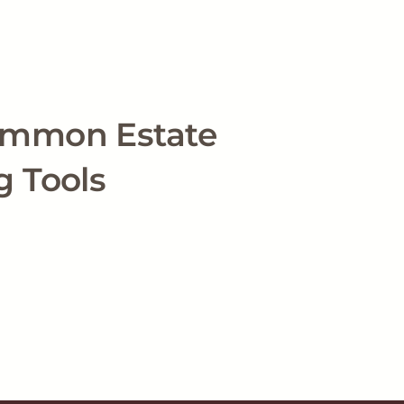
ommon Estate
g Tools