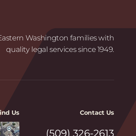
astern Washington families with
quality legal services since 1949.
ind Us
Contact Us
(509) 326-2613