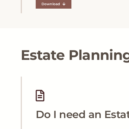
Download
Estate Plannin
Do I need an Esta