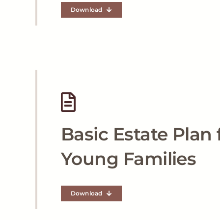
Download
Basic Estate Plan 
Young Families
Download