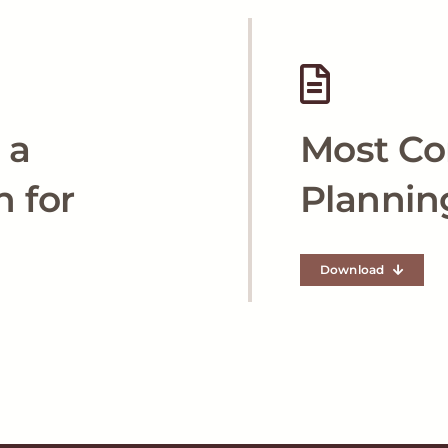
 a
Most C
n for
Plannin
Download