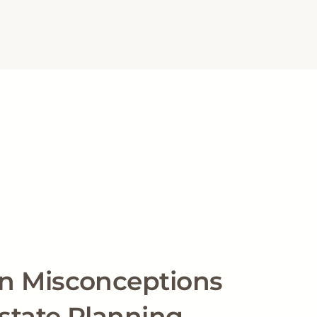
 Misconceptions
state Planning