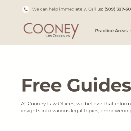
Skip
We can help immediately. Call us:
(509) 327-6
to
content
Practice Areas
Free Guides
At Cooney Law Offices, we believe that inform
insights into various legal topics, empowerin