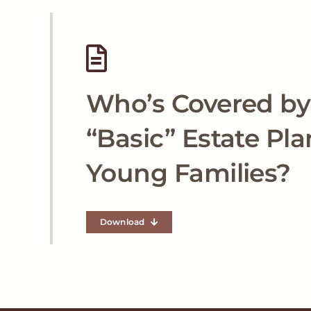
Who’s Covered by
“Basic” Estate Pla
Young Families?
Download