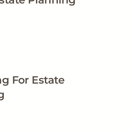
g For Estate
g