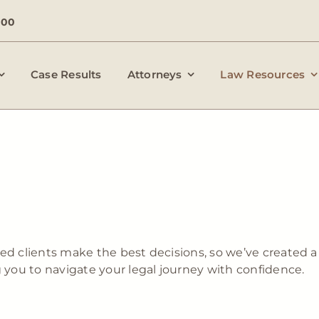
000
Case Results
Attorneys
Law Resources
ed clients make the best decisions, so we’ve created a 
g you to navigate your legal journey with confidence.