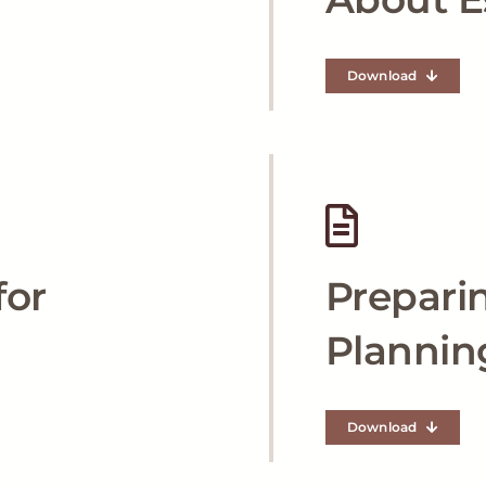
Download
for
Preparin
Plannin
Download