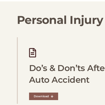
Personal Injury
Do’s & Don’ts Afte
Auto Accident
Download