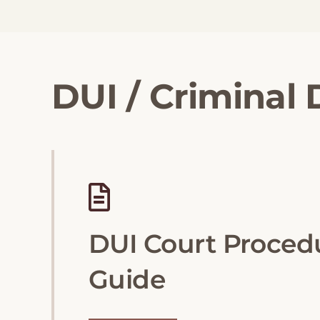
DUI / Criminal
DUI Court Proced
Guide