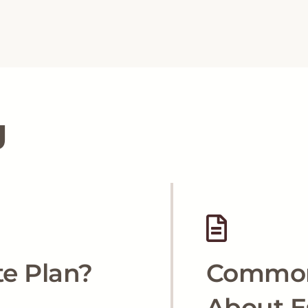
g
te Plan?
Common
About E