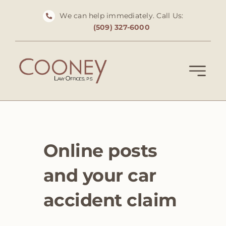
Skip
We can help immediately. Call Us:
to
(509) 327-6000
content
Online posts
and your car
accident claim