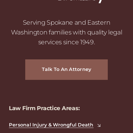
Serving Spokane and Eastern
Washington families with quality legal
services since 1949.
Talk To An Attorney
Law Firm Practice Areas:
Personal Injury & Wrongful Death