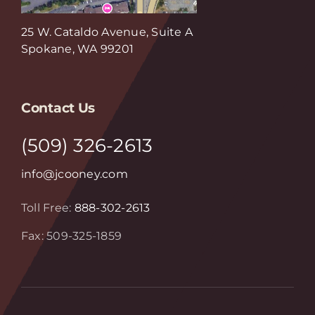
25 W. Cataldo Avenue, Suite A
Spokane, WA 99201
Contact Us
(509) 326-2613
info@jcooney.com
Toll Free:
888-302-2613
Fax: 509-325-1859