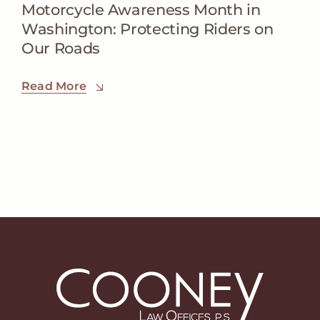
Motorcycle Awareness Month in
Washington: Protecting Riders on
Our Roads
Read More