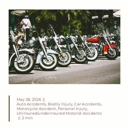
May 28, 2026
||
Auto Accidents
,
Bodily Injury
,
Car Accidents
,
Motorcycle Accident
,
Personal Injury
,
Uninsured/underinsured Motorist Accidents
||
2 min