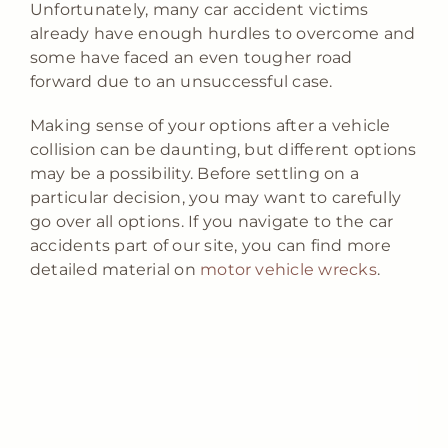
Unfortunately, many car accident victims
already have enough hurdles to overcome and
some have faced an even tougher road
forward due to an unsuccessful case.
Making sense of your options after a vehicle
collision can be daunting, but different options
may be a possibility. Before settling on a
particular decision, you may want to carefully
go over all options. If you navigate to the car
accidents part of our site, you can find more
detailed material on
motor vehicle wrecks
.