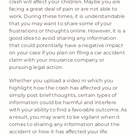
crash will affect your children. Maybe you are
facing a great deal of pain or are not able to
work. During these times, it is understandable
that you may want to share some of your
frustrations or thoughts online. However, it is a
good idea to avoid sharing any information
that could potentially have a negative impact
on your case if you plan on filing a car accident
claim with your insurance company or
pursuing legal action.
Whether you upload a video in which you
highlight how the crash has affected you or
simply post brief thoughts, certain types of
information could be harmful and interfere
with your ability to find a favorable outcome. As
a result, you may want to be vigilant when it
comes to sharing any information about the
accident or how it has affected your life.