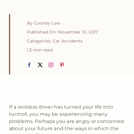
By
Cooney Law
Published On: November 10, 2017
Categories:
Car Accidents
1.3 min read
If a reckless driver has turned your life into
turmoil, you may be experiencing many
problems. Perhaps you are angry or concerned
about your future and the ways in which the