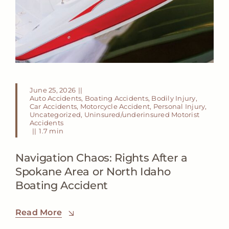
June 25, 2026
||
Auto Accidents
,
Boating Accidents
,
Bodily Injury
,
Car Accidents
,
Motorcycle Accident
,
Personal Injury
,
Uncategorized
,
Uninsured/underinsured Motorist
Accidents
||
1.7 min
Navigation Chaos: Rights After a
Spokane Area or North Idaho
Boating Accident
Read More