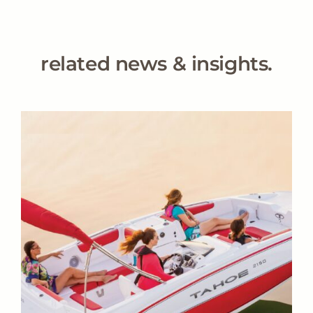
related news & insights.