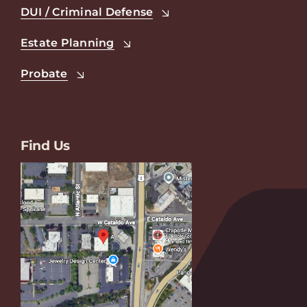
DUI / Criminal Defense
Estate Planning
Probate
Find Us