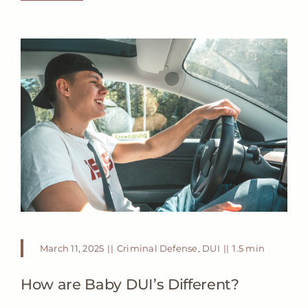
March 11, 2025
||
Criminal Defense
,
DUI
||
1.5 min
How are Baby DUI’s Different?