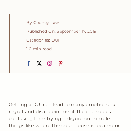
By
Cooney Law
Published On: September 17, 2019
Categories:
DUI
1.6 min read
Getting a DUI can lead to many emotions like
regret and disappointment. It can also be a
confusing time trying to figure out simple
things like where the courthouse is located or