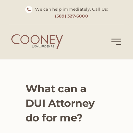
Skip
We can help immediately. Call Us:
to
(509) 327-6000
content
What can a
DUI Attorney
do for me?