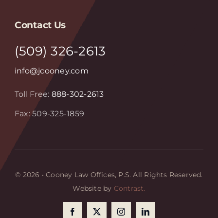
Contact Us
(509) 326-2613
info@jcooney.com
Toll Free:
888-302-2613
Fax: 509-325-1859
© 2026 • Cooney Law Offices, P.S. All Rights Reserved.
Website by
Contrast.