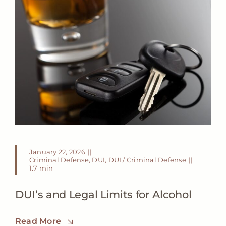
January 22, 2026
||
Criminal Defense
,
DUI
,
DUI / Criminal Defense
||
1.7 min
DUI’s and Legal Limits for Alcohol
Read More