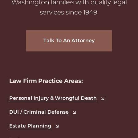
Washington families with quality legal
services since 1949.
Talk To An Attorney
Law Firm Practice Areas:
Personal Injury & Wrongful Death
DUI / Criminal Defense
Estate Planning