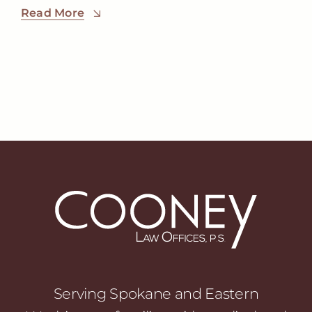
Read More
Serving Spokane and Eastern