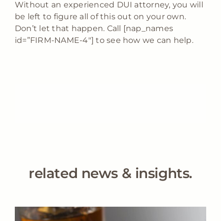
Without an experienced DUI attorney, you will
be left to figure all of this out on your own.
Don’t let that happen. Call [nap_names
id=”FIRM-NAME-4″] to see how we can help.
related news & insights.