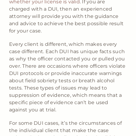
whether your license is valid
. If you are
charged with a DUI, then an experienced
attorney will provide you with the guidance
and advice to achieve the best possible result
for your case.
Every client is different, which makes every
case different. Each DUI has unique facts such
as why the officer contacted you or pulled you
over. There are occasions where officers violate
DUI protocols or provide inaccurate warnings
about field sobriety tests or breath alcohol
tests. These types of issues may lead to
suppression of evidence, which means that a
specific piece of evidence can’t be used
against you at trial.
For some DUI cases, it’s the circumstances of
the individual client that make the case