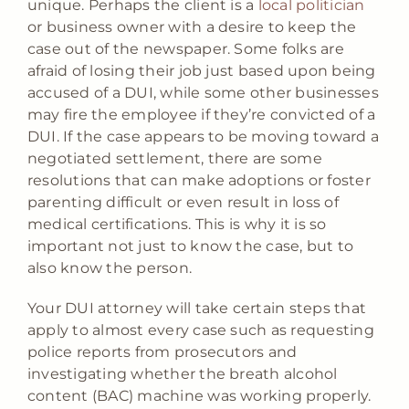
unique. Perhaps the client is a
local politician
or business owner with a desire to keep the
case out of the newspaper. Some folks are
afraid of losing their job just based upon being
accused of a DUI, while some other businesses
may fire the employee if they’re convicted of a
DUI. If the case appears to be moving toward a
negotiated settlement, there are some
resolutions that can make adoptions or foster
parenting difficult or even result in loss of
medical certifications. This is why it is so
important not just to know the case, but to
also know the person.
Your DUI attorney will take certain steps that
apply to almost every case such as requesting
police reports from prosecutors and
investigating whether the breath alcohol
content (BAC) machine was working properly.