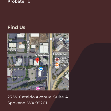
Probate
Find Us
25 W. Cataldo Avenue, Suite A
Spokane, WA 99201