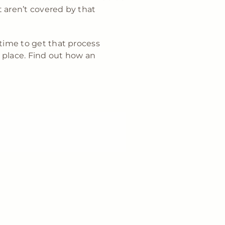
t aren’t covered by that
 time to get that process
place. Find out how an