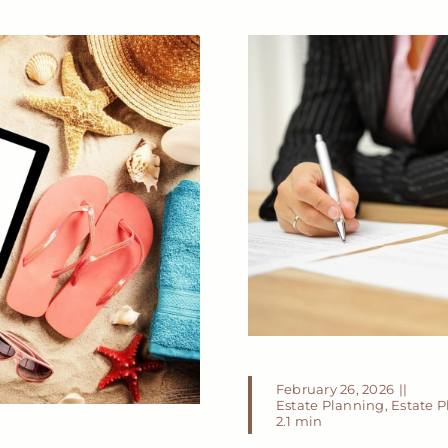
February 26, 2026
||
Estate Planning
,
Estate 
2.1 min