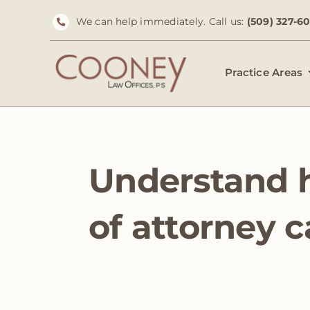
Skip
We can help immediately. Call us:
(509) 327-6
to
content
Practice Areas
Understand 
of attorney 