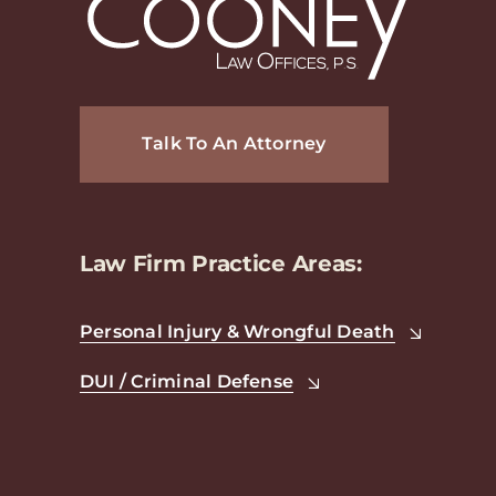
Talk To An Attorney
Law Firm Practice Areas:
Personal Injury & Wrongful Death
DUI / Criminal Defense