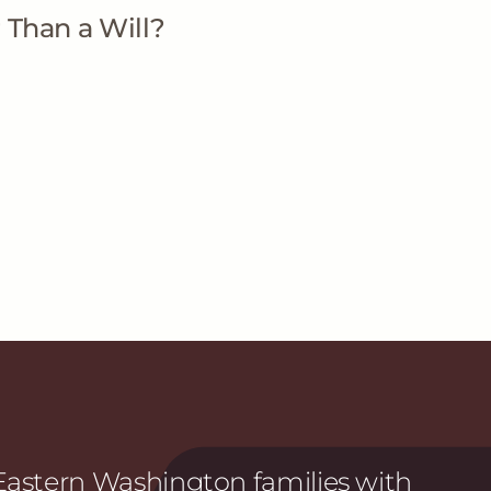
 Than a Will?
astern Washington families with