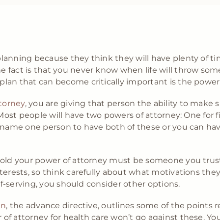
anning because they think they will have plenty of ti
 fact is that you never know when life will throw so
lan that can become critically important is the power
torney
, you are giving that person the ability to make 
Most people will have two powers of attorney: One for f
n name one person to have both of these or you can ha
hold your power of attorney must be someone you trust.
terests, so think carefully about what motivations the
elf-serving, you should consider other options.
an
, the advance directive, outlines some of the points 
f attorney for health care won’t go against these. You