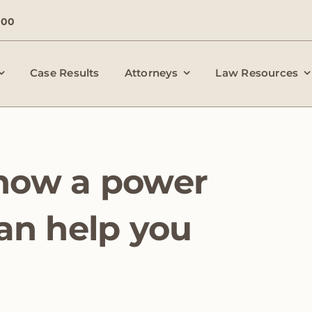
000
Case Results
Attorneys
Law Resources
how a power
can help you