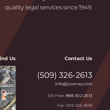
quality legal services since 1949.
ind Us
Contact Us
(509) 326-2613
info@jcooney.com
Toll Free:
888-302-2613
Fax: 509-325-1859