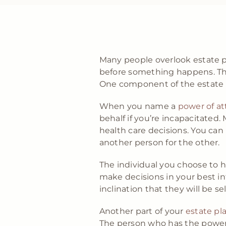
Many people overlook estate pl
before something happens. The
One component of the estate p
When you name a
power of at
behalf if you’re incapacitated.
health care decisions. You ca
another person for the other.
The individual you choose to 
make decisions in your best in
inclination that they will be s
Another part of your
estate pl
The person who has the power o