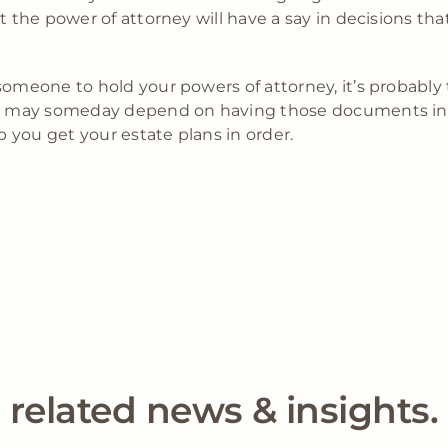
t the power of attorney will have a say in decisions tha
someone to hold your powers of attorney, it’s probably
ing may someday depend on having those documents in 
 you get your estate plans in order.
related news & insights.