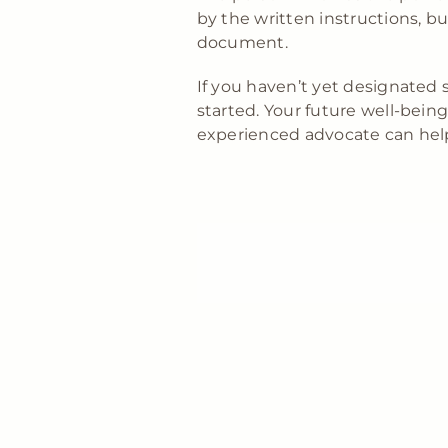
by the written instructions, bu
document.
If you haven’t yet designated 
started. Your future well-be
experienced advocate can help