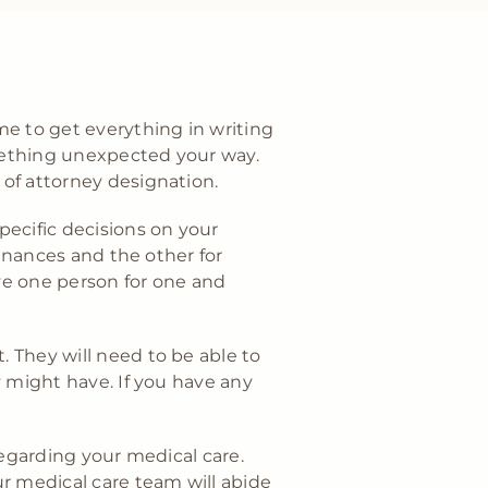
me to get everything in writing
mething unexpected your way.
 of attorney designation.
specific decisions on your
inances and the other for
ve one person for one and
 They will need to be able to
y might have. If you have any
regarding your medical care.
r medical care team will abide