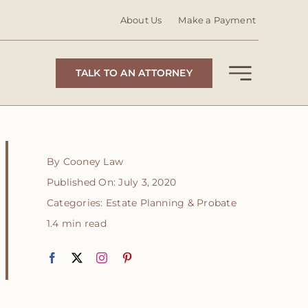
About Us
Make a Payment
TALK TO AN ATTORNEY
By
Cooney Law
Published On: July 3, 2020
Categories:
Estate Planning & Probate
1.4 min read