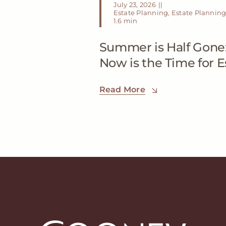
July 23, 2026
||
Estate Planning
,
Estate Planning
1.6 min
Summer is Half Gone
Now is the Time for 
Read More