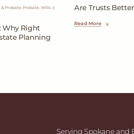
Are Trusts Better
 & Probate
,
Probate
,
Wills
||
Read More
: Why Right
Estate Planning
Serving Spokane and E