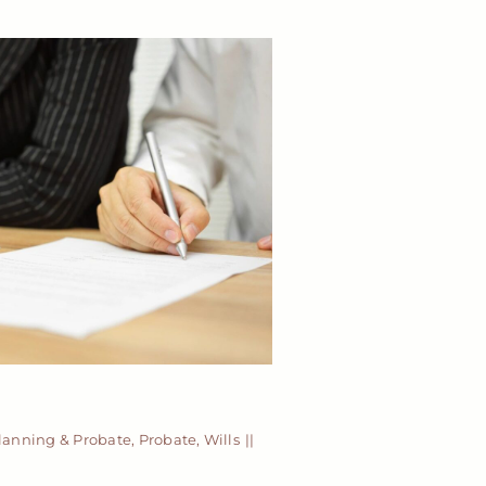
Planning & Probate
,
Probate
,
Wills
||