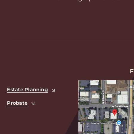
F
Estate Planning
Probate