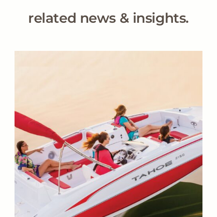
related news & insights.