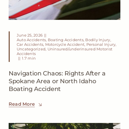
June 25, 2026
||
Auto Accidents
,
Boating Accidents
,
Bodily Injury
,
Car Accidents
,
Motorcycle Accident
,
Personal Injury
,
Uncategorized
,
Uninsured/underinsured Motorist
Accidents
||
1.7 min
Navigation Chaos: Rights After a
Spokane Area or North Idaho
Boating Accident
Read More