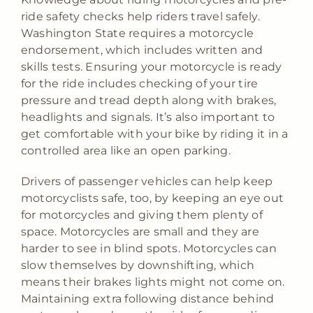
ride safety checks help riders travel safely.
Washington State requires a motorcycle
endorsement, which includes written and
skills tests. Ensuring your motorcycle is ready
for the ride includes checking of your tire
pressure and tread depth along with brakes,
headlights and signals. It’s also important to
get comfortable with your bike by riding it in a
controlled area like an open parking.
Drivers of passenger vehicles can help keep
motorcyclists safe, too, by keeping an eye out
for motorcycles and giving them plenty of
space. Motorcycles are small and they are
harder to see in blind spots. Motorcycles can
slow themselves by downshifting, which
means their brakes lights might not come on.
Maintaining extra following distance behind