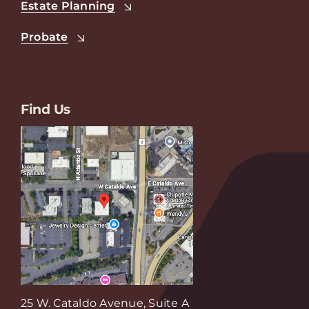
Estate Planning
Probate
Find Us
25 W. Cataldo Avenue, Suite A