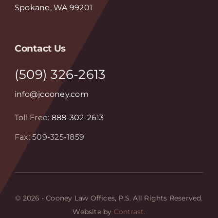
Spokane, WA 99201
Contact Us
(509) 326-2613
info@jcooney.com
Toll Free:
888-302-2613
Fax: 509-325-1859
© 2026 • Cooney Law Offices, P.S. All Rights Reserved.
Website by
Contrast.