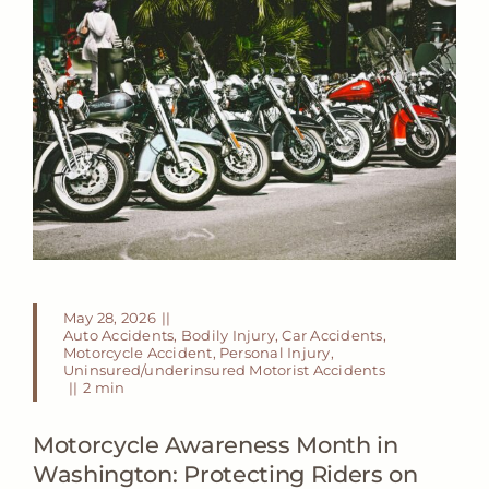
May 28, 2026
||
Auto Accidents
,
Bodily Injury
,
Car Accidents
,
Motorcycle Accident
,
Personal Injury
,
Uninsured/underinsured Motorist Accidents
||
2 min
Motorcycle Awareness Month in
Washington: Protecting Riders on