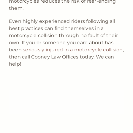
motorcycles reduces the risk of rear-ending
them.
Even highly experienced riders following all
best practices can find themselves in a
motorcycle collision through no fault of their
own. If you or someone you care about has
been
seriously injured in a motorcycle collision
,
then call Cooney Law Offices today. We can
help!