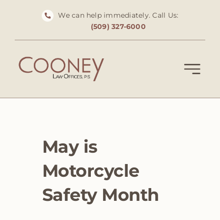
Skip
We can help immediately. Call Us:
to
(509) 327-6000
content
May is
Motorcycle
Safety Month