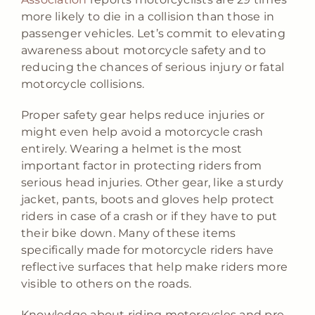
more likely to die in a collision than those in
passenger vehicles. Let’s commit to elevating
awareness about motorcycle safety and to
reducing the chances of serious injury or fatal
motorcycle collisions.
Proper safety gear helps reduce injuries or
might even help avoid a motorcycle crash
entirely. Wearing a helmet is the most
important factor in protecting riders from
serious head injuries. Other gear, like a sturdy
jacket, pants, boots and gloves help protect
riders in case of a crash or if they have to put
their bike down. Many of these items
specifically made for motorcycle riders have
reflective surfaces that help make riders more
visible to others on the roads.
Knowledge about riding motorcycles and pre-