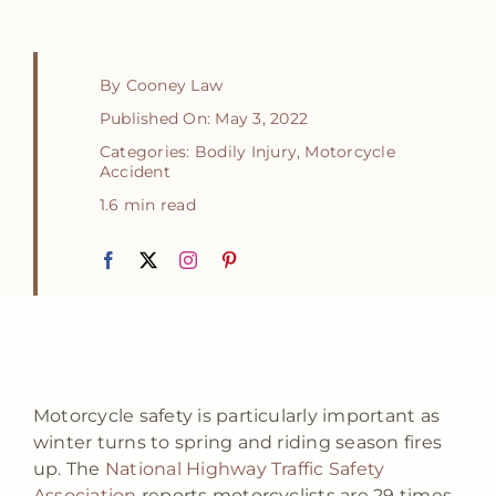
By
Cooney Law
Published On: May 3, 2022
Categories:
Bodily Injury
,
Motorcycle
Accident
1.6 min read
Motorcycle safety is particularly important as
winter turns to spring and riding season fires
up. The
National Highway Traffic Safety
Association
reports motorcyclists are 29 times