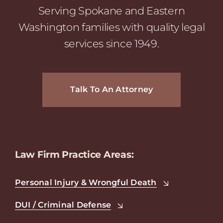
Serving Spokane and Eastern
Washington families with quality legal
services since 1949.
Talk To An Attorney
Law Firm Practice Areas:
Personal Injury & Wrongful Death
DUI / Criminal Defense