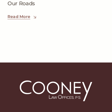
Our Roads
Read More