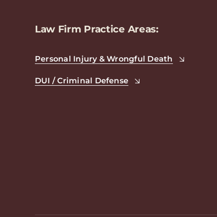
Law Firm Practice Areas:
Personal Injury & Wrongful Death
DUI / Criminal Defense