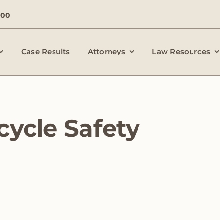
000
Case Results
Attorneys
Law Resources
cycle Safety