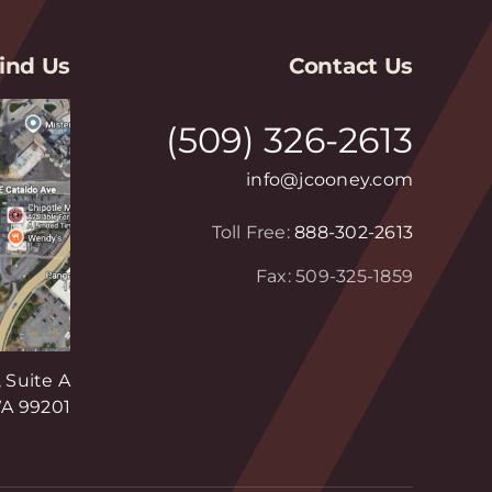
ind Us
Contact Us
(509) 326-2613
info@jcooney.com
Toll Free:
888-302-2613
Fax: 509-325-1859
 Suite A
A 99201