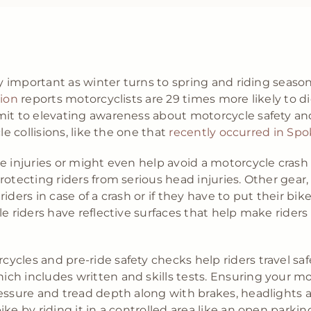
ly important as winter turns to spring and riding season
tion
reports motorcyclists are 29 times more likely to die
mit to elevating awareness about motorcycle safety an
le collisions, like the one that
recently occurred in Spo
e injuries or might even help avoid a motorcycle crash 
otecting riders from serious head injuries. Other gear, l
iders in case of a crash or if they have to put their b
e riders have reflective surfaces that help make riders
cles and pre-ride safety checks help riders travel saf
h includes written and skills tests. Ensuring your mot
essure and tread depth along with brakes, headlights an
ke by riding it in a controlled area like an open parkin