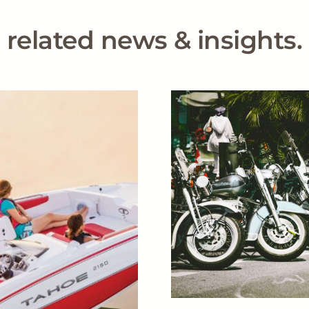
related news & insights.