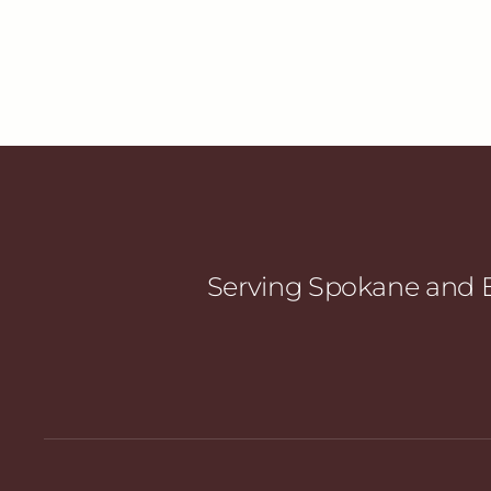
Serving Spokane and E