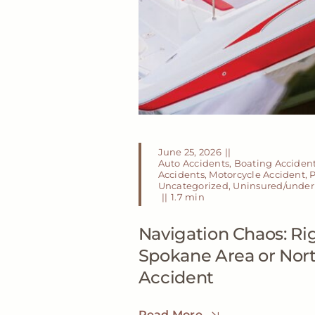
June 25, 2026
||
Auto Accidents
,
Boating Acciden
Accidents
,
Motorcycle Accident
,
P
Uncategorized
,
Uninsured/underi
||
1.7 min
Navigation Chaos: Rig
Spokane Area or Nor
Accident
Read More