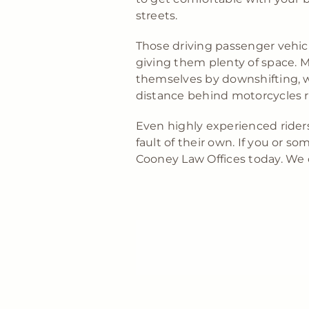
streets.
Those driving passenger vehicl
giving them plenty of space. M
themselves by downshifting, w
distance behind motorcycles r
Even highly experienced riders
fault of their own. If you or 
Cooney Law Offices today. We 