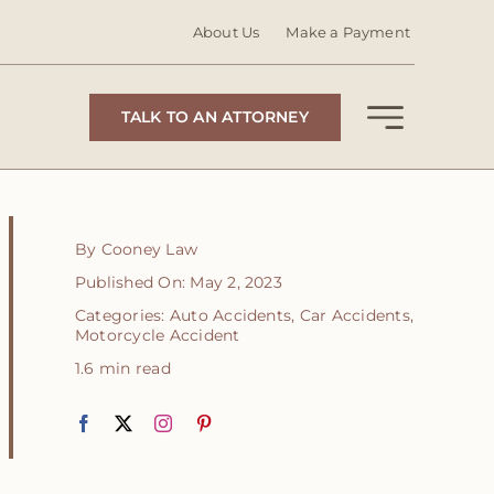
About Us
Make a Payment
TALK TO AN ATTORNEY
By
Cooney Law
Published On: May 2, 2023
Categories:
Auto Accidents
,
Car Accidents
,
Motorcycle Accident
1.6 min read