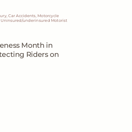
jury
,
Car Accidents
,
Motorcycle
,
Uninsured/underinsured Motorist
eness Month in
ecting Riders on