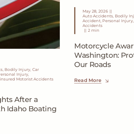
May 28, 2026
||
Auto Accidents
,
Bodily In
Accident
,
Personal Injury
Accidents
||
2 min
Motorcycle Awar
Washington: Prot
Our Roads
ts
,
Bodily Injury
,
Car
ersonal Injury
,
nsured Motorist Accidents
Read More
hts After a
th Idaho Boating