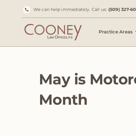
Skip
We can help immediately. Call us:
(509) 327-6
to
content
Practice Areas
May is Motor
Month