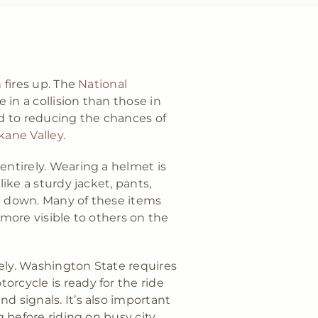
 fires up. The
National
 in a collision than those in
d to reducing the chances of
kane Valley
.
entirely. Wearing a helmet is
ike a sturdy jacket, pants,
ike down. Many of these items
 more visible to others on the
ely. Washington State requires
orcycle is ready for the ride
d signals. It’s also important
g before riding on busy city