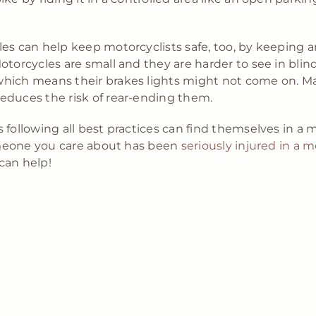
es can help keep motorcyclists safe, too, by keeping 
otorcycles are small and they are harder to see in blin
hich means their brakes lights might not come on. Mai
educes the risk of rear-ending them.
 following all best practices can find themselves in a 
someone you care about has been
seriously injured in a m
can help!