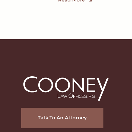
Talk To An Attorney