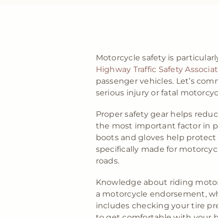
Motorcycle safety is particular
Highway Traffic Safety Associa
passenger vehicles. Let’s com
serious injury or fatal motorcyc
Proper safety gear helps reduc
the most important factor in pr
boots and gloves help protect r
specifically made for motorcycl
roads.
Knowledge about riding motorcy
a motorcycle endorsement, whic
includes checking your tire pr
to get comfortable with your bi