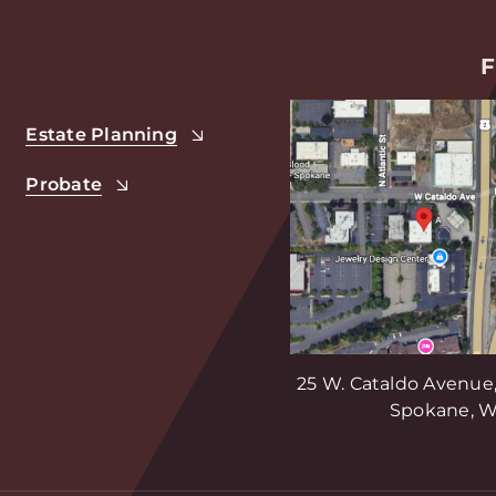
F
Estate Planning
Probate
25 W. Cataldo Avenue,
Spokane, W