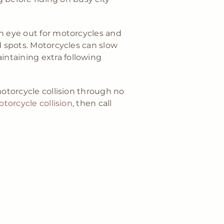
an eye out for motorcycles and
d spots. Motorcycles can slow
ntaining extra following
motorcycle collision through no
otorcycle collision
, then call