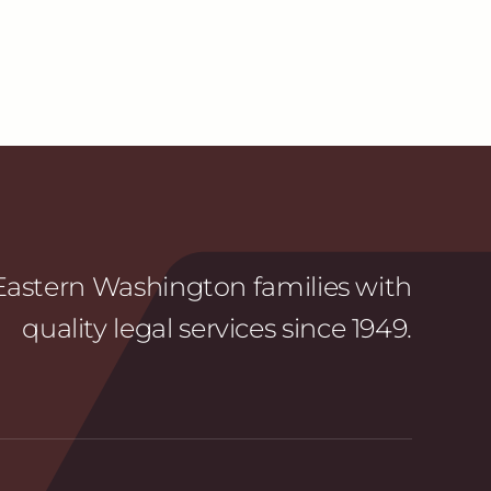
astern Washington families with
quality legal services since 1949.