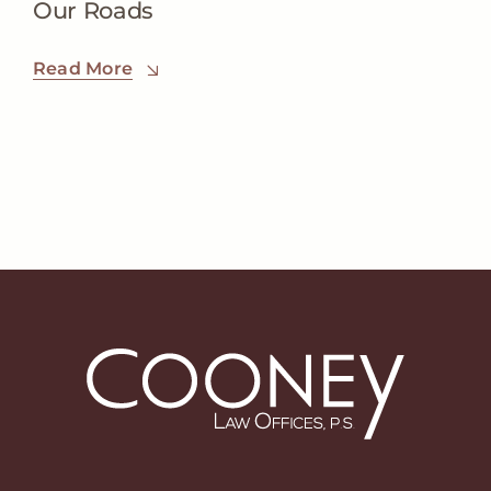
Our Roads
Read More