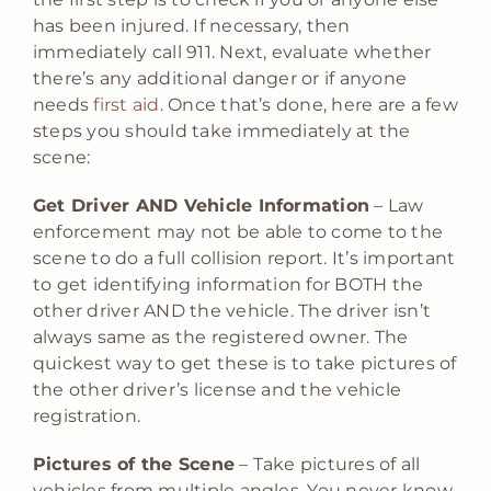
has been injured. If necessary, then
immediately call 911. Next, evaluate whether
there’s any additional danger or if anyone
needs
first aid
. Once that’s done, here are a few
steps you should take immediately at the
scene:
Get Driver AND Vehicle Information
– Law
enforcement may not be able to come to the
scene to do a full collision report. It’s important
to get identifying information for BOTH the
other driver AND the vehicle. The driver isn’t
always same as the registered owner. The
quickest way to get these is to take pictures of
the other driver’s license and the vehicle
registration.
Pictures of the Scene
– Take pictures of all
vehicles from multiple angles. You never know