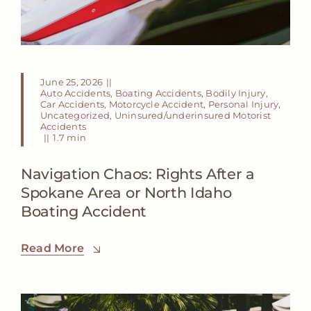
June 25, 2026
||
Auto Accidents
,
Boating Accidents
,
Bodily Injury
,
Car Accidents
,
Motorcycle Accident
,
Personal Injury
,
Uncategorized
,
Uninsured/underinsured Motorist
Accidents
||
1.7 min
Navigation Chaos: Rights After a
Spokane Area or North Idaho
Boating Accident
Read More