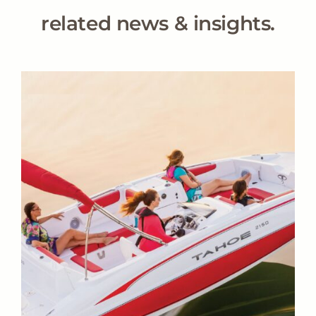
related news & insights.