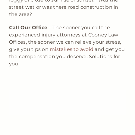
street wet or was there road construction in
the area?
Call Our Office
– The sooner you call the
experienced injury attorneys at Cooney Law
Offices, the sooner we can relieve your stress,
give you tips on
mistakes to avoid
and get you
the compensation you deserve. Solutions for
you!