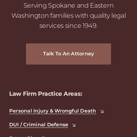
Serving Spokane and Eastern
Washington families with quality legal
services since 1949.
Talk To An Attorney
Law Firm Practice Areas:
Personal Injury & Wrongful Death
DUI / Criminal Defense