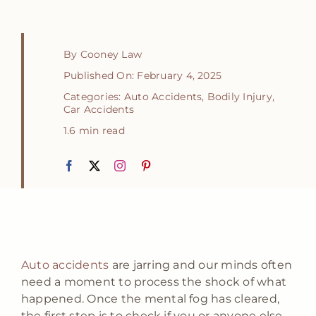
By
Cooney Law
Published On: February 4, 2025
Categories:
Auto Accidents
,
Bodily Injury
,
Car Accidents
1.6 min read
Auto accidents
are jarring and our minds often
need a moment to process the shock of what
happened. Once the mental fog has cleared,
the first step is to check if you or anyone else