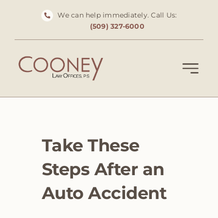
Skip
We can help immediately. Call Us:
to
(509) 327-6000
content
Take These
Steps After an
Auto Accident