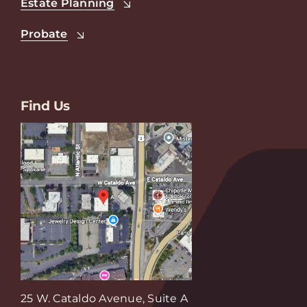
Estate Planning
Probate
Find Us
25 W. Cataldo Avenue, Suite A