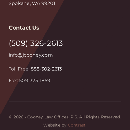
Spokane, WA 99201
Contact Us
(509) 326-2613
info@jcooney.com
Toll Free:
888-302-2613
Fax: 509-325-1859
© 2026 • Cooney Law Offices, P.S. All Rights Reserved.
Website by
Contrast.