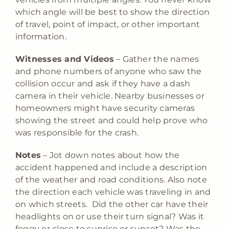
which angle will be best to show the direction
of travel, point of impact, or other important
information.
Witnesses and Videos
– Gather the names
and phone numbers of anyone who saw the
collision occur and ask if they have a dash
camera in their vehicle. Nearby businesses or
homeowners might have security cameras
showing the street and could help prove who
was responsible for the crash.
Notes
– Jot down notes about how the
accident happened and include a description
of the weather and road conditions. Also note
the direction each vehicle was traveling in and
on which streets. Did the other car have their
headlights on or use their turn signal? Was it
foggy or close to sunrise or sunset? Was the