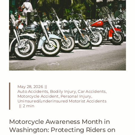
May 28, 2026
||
Auto Accidents
,
Bodily Injury
,
Car Accidents
,
Motorcycle Accident
,
Personal Injury
,
Uninsured/underinsured Motorist Accidents
||
2 min
Motorcycle Awareness Month in
Washington: Protecting Riders on