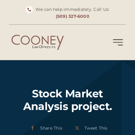
Skip
We can help immediately. Call Us:
to
(509) 327-6000
content
Stock Market
Analysis project.
Share This
Tweet This