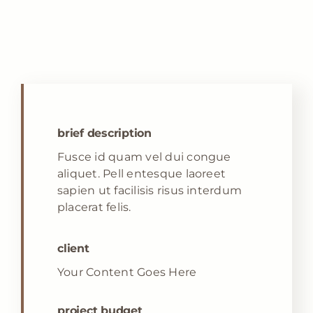
brief description
Fusce id quam vel dui congue
aliquet. Pell entesque laoreet
sapien ut facilisis risus interdum
placerat felis.
client
Your Content Goes Here
project budget