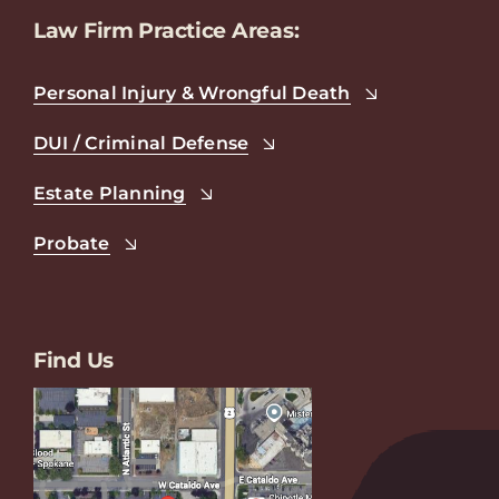
Law Firm Practice Areas:
Personal Injury & Wrongful Death
DUI / Criminal Defense
Estate Planning
Probate
Find Us