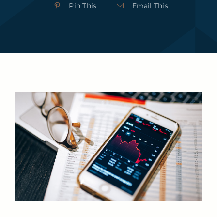
Pin This
Email This