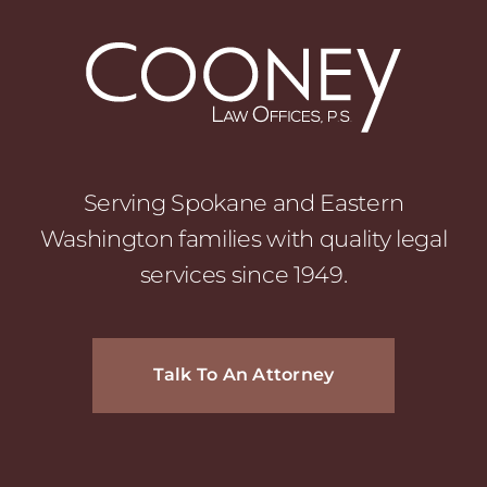
Serving Spokane and Eastern
Washington families with quality legal
services since 1949.
Talk To An Attorney