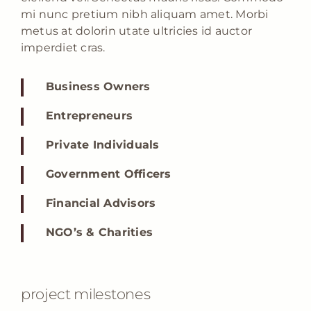
mi nunc pretium nibh aliquam amet. Morbi
metus at dolorin utate ultricies id auctor
imperdiet cras.
Business Owners
Entrepreneurs
Private Individuals
Government Officers
Financial Advisors
NGO’s & Charities
project milestones