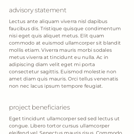
advisory statement
Lectus ante aliquam viverra nisl dapibus
faucibus dis. Tristique quisque condimentum
nisi eget quis aliquet metus. Elit quam
commodo at euismod ullamcorper sit blandit
mollis etiam. Viverra mauris morbi sodales
metus viverra at tincidunt eu nulla. Ac in
adipiscing diam velit eget mi porta
consectetur sagittis. Euismod molestie non
amet diam quis mauris. Orci tellus venenatis
non nec lacus ipsum tempore feugiat.
project beneficiaries
Eget tincidunt ullamcorper sed sed lectus ut
congue. Libero tortor cursus ullamcorper
eleifend vel. Senectus mauris risus. Commodo