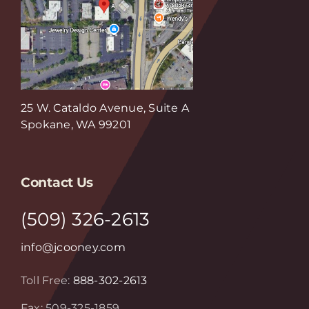
25 W. Cataldo Avenue, Suite A
Spokane, WA 99201
Contact Us
(509) 326-2613
info@jcooney.com
Toll Free:
888-302-2613
Fax: 509-325-1859