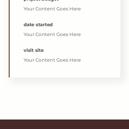
Your Content Goes Here
date started
Your Content Goes Here
visit site
Your Content Goes Here