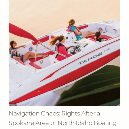
Navigation Chaos: Rights After a
Spokane Area or North Idaho Boating