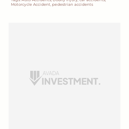
Motorcycle Accident
,
pedestrian accidents