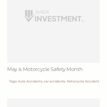
May is Motorcycle Safety Month
Tags:
Auto Accidents
,
car accidents
,
Motorcycle Accident