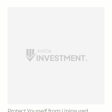
Protect Yourself from Uninsured