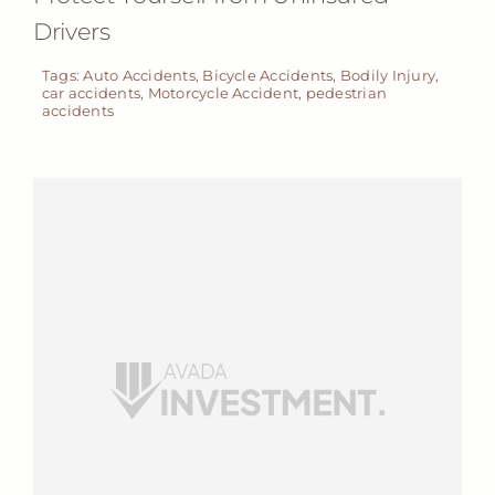
Drivers
Tags:
Auto Accidents
,
Bicycle Accidents
,
Bodily Injury
,
car accidents
,
Motorcycle Accident
,
pedestrian
accidents