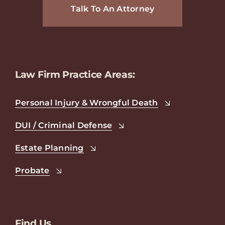
Talk To An Attorney
Law Firm Practice Areas:
Personal Injury & Wrongful Death
DUI / Criminal Defense
Estate Planning
Probate
Find Us