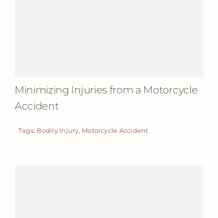
Minimizing Injuries from a Motorcycle
Accident
Tags:
Bodily Injury
,
Motorcycle Accident