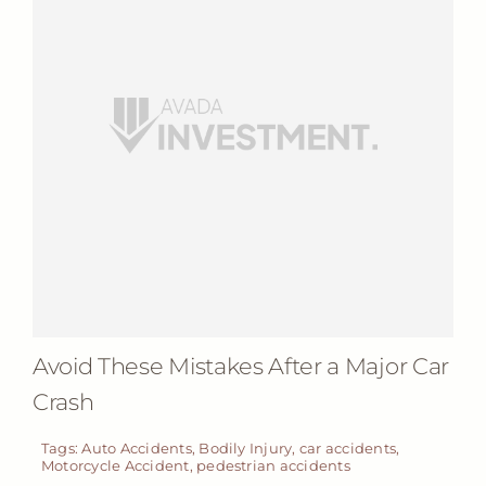
Avoid These Mistakes After a Major Car
Crash
Tags:
Auto Accidents
,
Bodily Injury
,
car accidents
,
Motorcycle Accident
,
pedestrian accidents