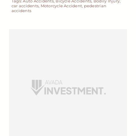
Tags:
Auto Accidents
,
Bicycle Accidents
,
Bodily Injury
,
car accidents
,
Motorcycle Accident
,
pedestrian
accidents