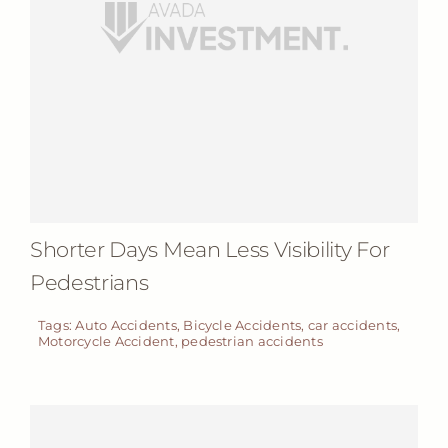
Shorter Days Mean Less Visibility For
Pedestrians
Tags:
Auto Accidents
,
Bicycle Accidents
,
car accidents
,
Motorcycle Accident
,
pedestrian accidents