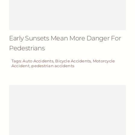
Early Sunsets Mean More Danger For
Pedestrians
Tags:
Auto Accidents
,
Bicycle Accidents
,
Motorcycle
Accident
,
pedestrian accidents