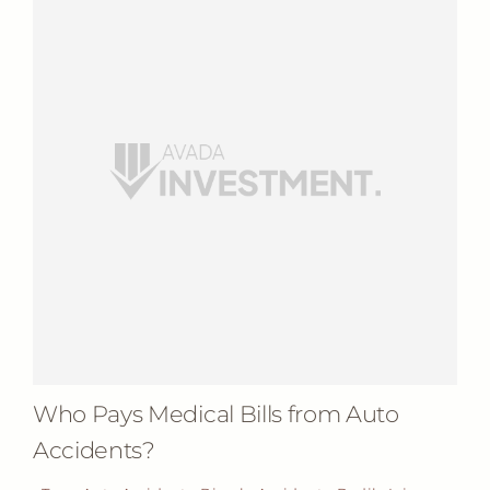
Who Pays Medical Bills from Auto
Accidents?