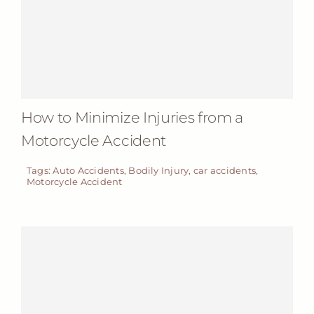
How to Minimize Injuries from a
Motorcycle Accident
Tags:
Auto Accidents
,
Bodily Injury
,
car accidents
,
Motorcycle Accident