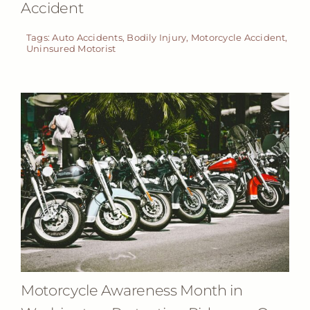
Accident
Tags:
Auto Accidents
,
Bodily Injury
,
Motorcycle Accident
,
Uninsured Motorist
Motorcycle Awareness Month in