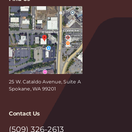
25 W. Cataldo Avenue, Suite A
Spokane, WA 99201
Contact Us
(509) 326-2613