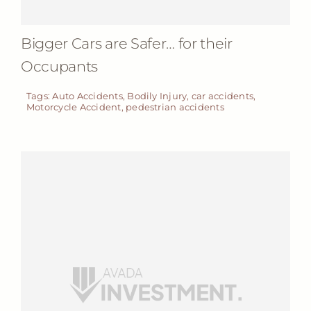
Bigger Cars are Safer… for their
Occupants
Tags:
Auto Accidents
,
Bodily Injury
,
car accidents
,
Motorcycle Accident
,
pedestrian accidents