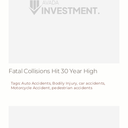
Fatal Collisions Hit 30 Year High
Tags:
Auto Accidents
,
Bodily Injury
,
car accidents
,
Motorcycle Accident
,
pedestrian accidents