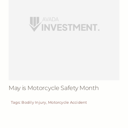
May is Motorcycle Safety Month
Tags:
Bodily Injury
,
Motorcycle Accident