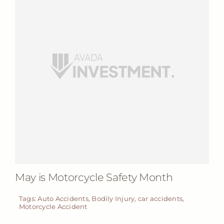
May is Motorcycle Safety Month
Tags:
Auto Accidents
,
Bodily Injury
,
car accidents
,
Motorcycle Accident