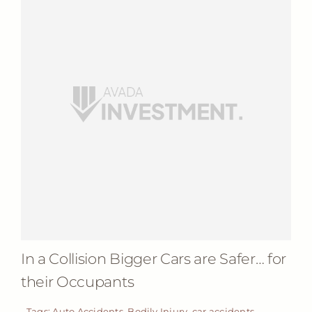
In a Collision Bigger Cars are Safer… for
their Occupants
Tags:
Auto Accidents
,
Bodily Injury
,
car accidents
,