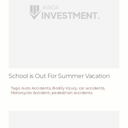
School is Out For Summer Vacation
Tags:
Auto Accidents
,
Bodily Injury
,
car accidents
,
Motorcycle Accident
,
pedestrian accidents