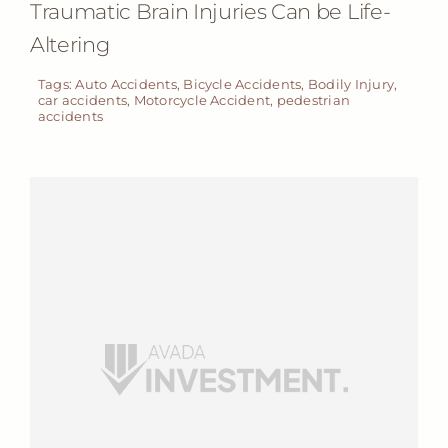
Traumatic Brain Injuries Can be Life-
Altering
Tags:
Auto Accidents
,
Bicycle Accidents
,
Bodily Injury
,
car accidents
,
Motorcycle Accident
,
pedestrian
accidents