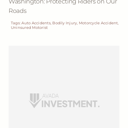
Washington: Protecting Riders on Our
Roads
Tags:
Auto Accidents
,
Bodily Injury
,
Motorcycle Accident
,
Uninsured Motorist