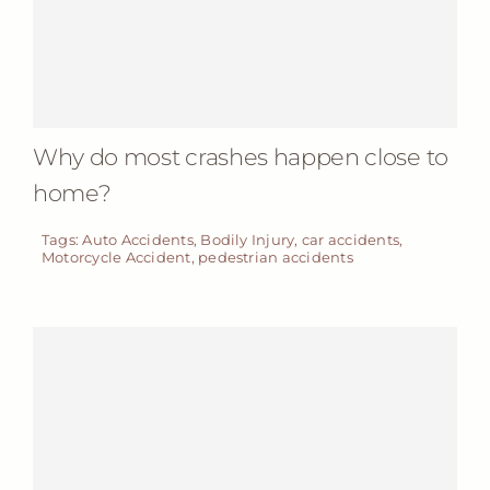
Why do most crashes happen close to
home?
Tags:
Auto Accidents
,
Bodily Injury
,
car accidents
,
Motorcycle Accident
,
pedestrian accidents