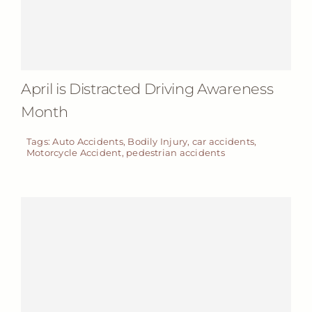
April is Distracted Driving Awareness
Month
Tags:
Auto Accidents
,
Bodily Injury
,
car accidents
,
Motorcycle Accident
,
pedestrian accidents