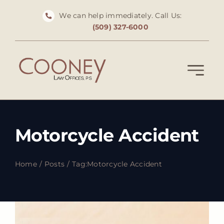
Skip
We can help immediately. Call Us:
to
(509) 327-6000
content
Motorcycle Accident
Home
Posts
Tag:
Motorcycle Accident