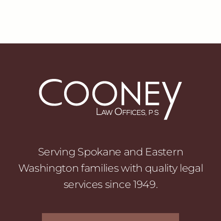
Serving Spokane and Eastern
Washington families with quality legal
services since 1949.