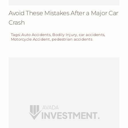
Avoid These Mistakes After a Major Car
Crash
Tags:
Auto Accidents
,
Bodily Injury
,
car accidents
,
Motorcycle Accident
,
pedestrian accidents